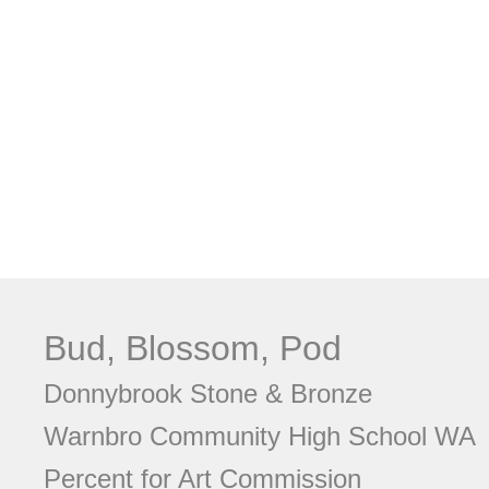
Bud, Blossom, Pod
Donnybrook Stone & Bronze
Warnbro Community High School WA
Percent for Art Commission